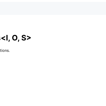
<I, O, S>
tions.