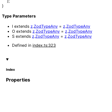
}
;
}
Type Parameters
I
extends
z
.
ZodTypeAny
=
z
.
ZodTypeAny
O
extends
z
.
ZodTypeAny
=
z
.
ZodTypeAny
S
extends
z
.
ZodTypeAny
=
z
.
ZodTypeAny
Defined in
index.ts:323
Index
Properties