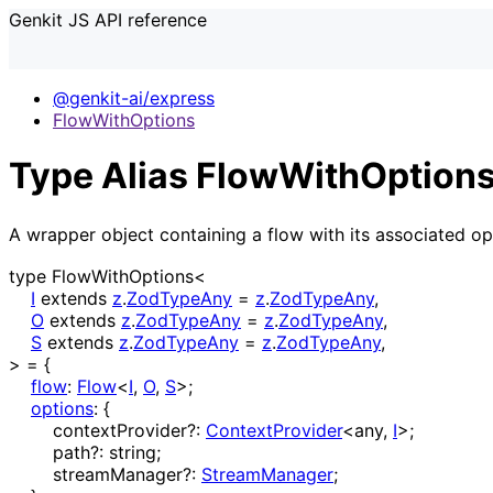
Genkit JS API reference
@genkit-ai/express
FlowWithOptions
Type Alias FlowWithOptions
A wrapper object containing a flow with its associated op
type
FlowWithOptions
<
I
extends
z
.
ZodTypeAny
=
z
.
ZodTypeAny
,
O
extends
z
.
ZodTypeAny
=
z
.
ZodTypeAny
,
S
extends
z
.
ZodTypeAny
=
z
.
ZodTypeAny
,
>
=
{
flow
:
Flow
<
I
,
O
,
S
>
;
options
:
{
contextProvider
?:
ContextProvider
<
any
,
I
>
;
path
?:
string
;
streamManager
?:
StreamManager
;