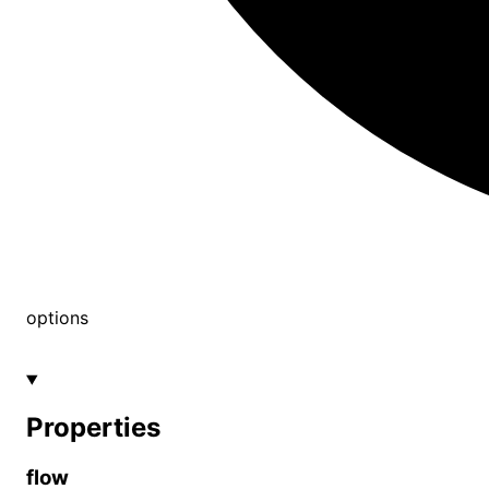
options
Properties
flow