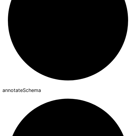
annotate
Schema