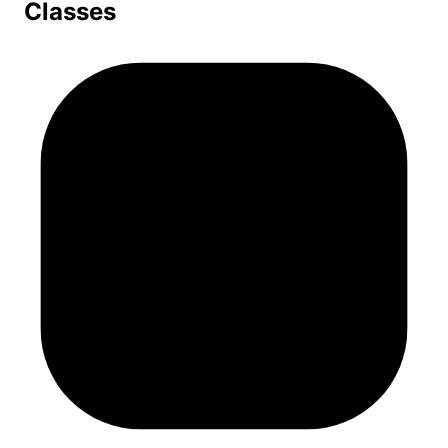
Classes