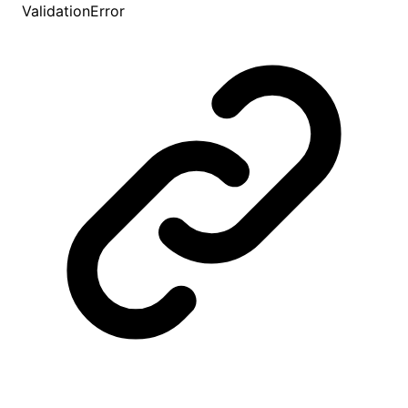
ValidationError