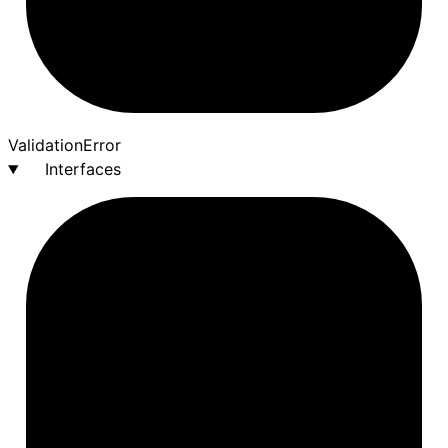
Validation
Error
Interfaces