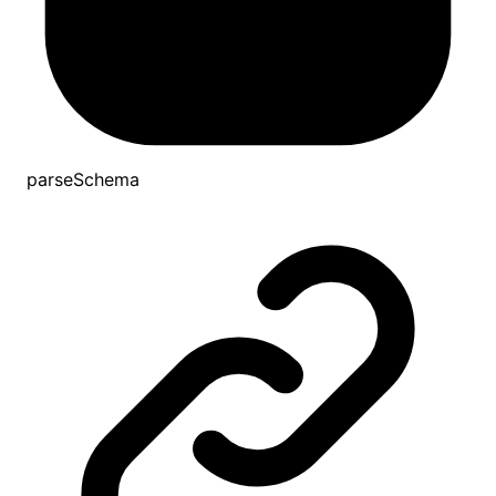
parseSchema