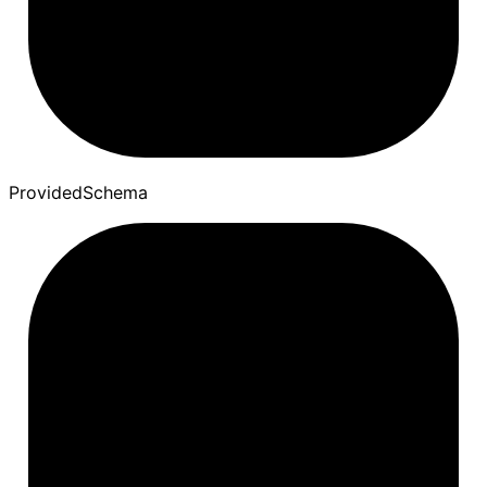
Provided
Schema