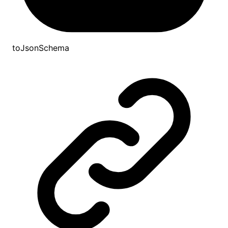
toJsonSchema