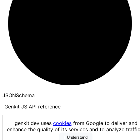
JSON
Schema
Genkit JS API reference
Loading...
genkit.dev uses
cookies
from Google to deliver and
enhance the quality of its services and to analyze traf
I Understand
Generated using
TypeDoc
with
typedoc-github-theme