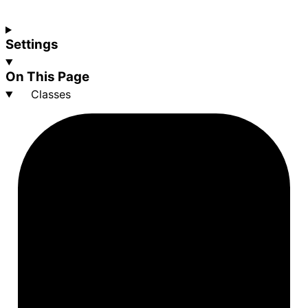
Settings
On This Page
Classes