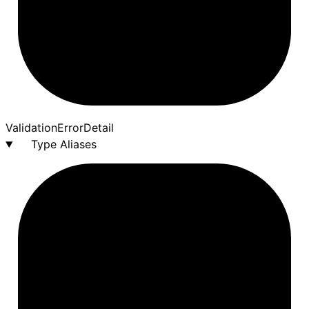
Validation
Error
Detail
Type Aliases