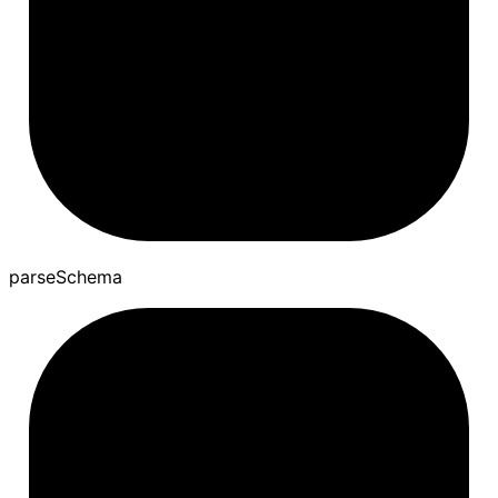
parse
Schema