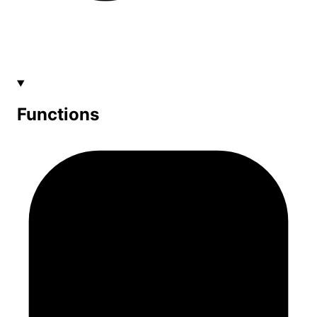
Functions