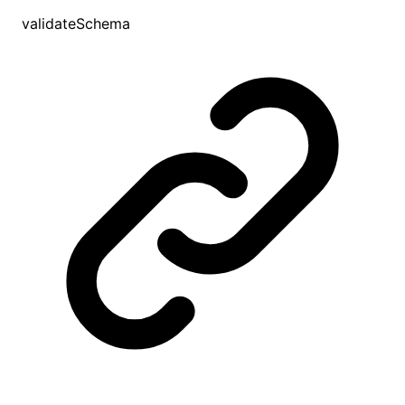
validateSchema