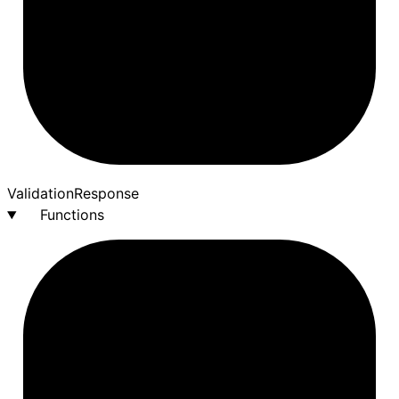
Validation
Response
Functions