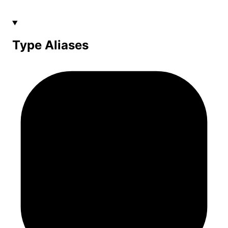
Type Aliases