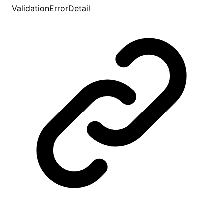
ValidationErrorDetail