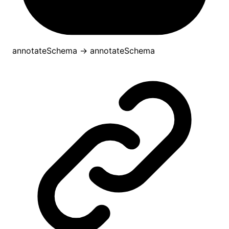
annotateSchema
→
annotateSchema