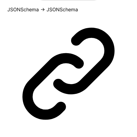
JSONSchema
→
JSONSchema