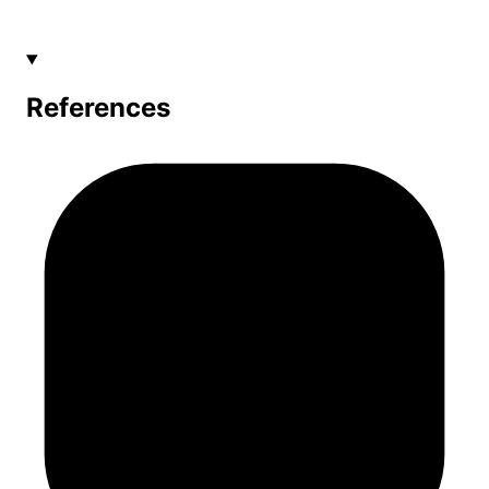
References