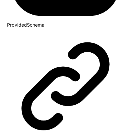
ProvidedSchema