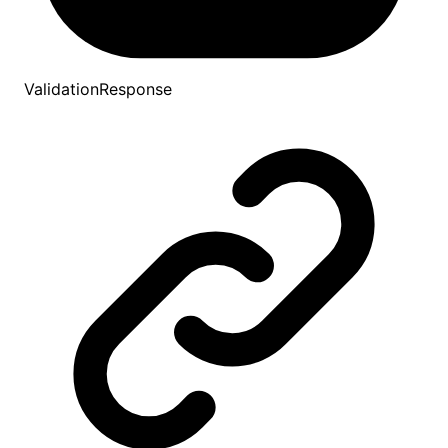
ValidationResponse