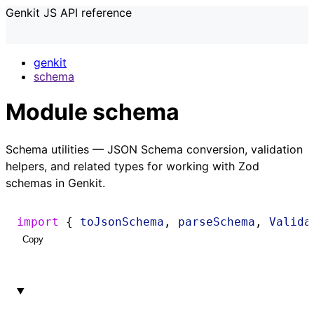
Genkit JS API reference
genkit
schema
Module schema
Schema utilities — JSON Schema conversion, validation
helpers, and related types for working with Zod
schemas in Genkit.
import
 { 
toJsonSchema
, 
parseSchema
, 
Valida
Copy