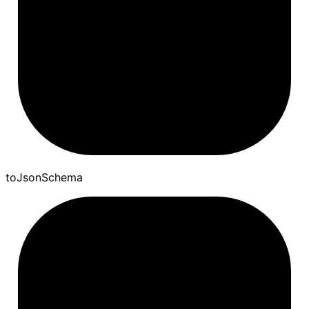
to
Json
Schema