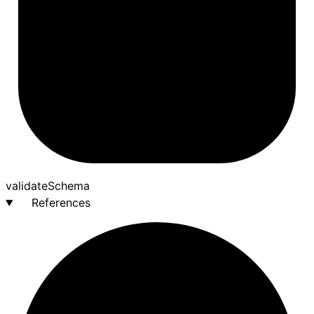
validate
Schema
References