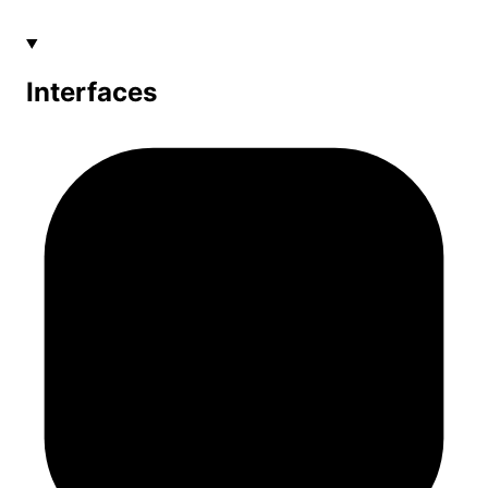
Interfaces