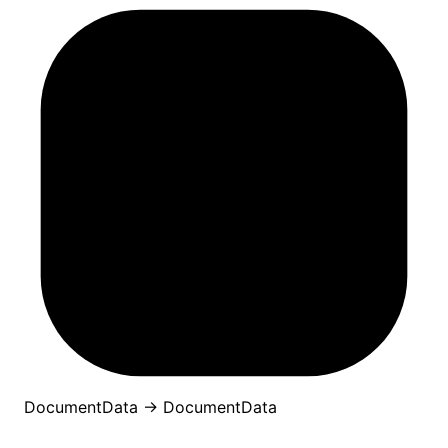
DocumentData
→
DocumentData