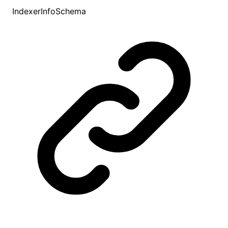
IndexerInfoSchema