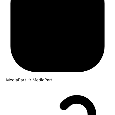
MediaPart
→
MediaPart