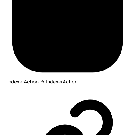
IndexerAction
→
IndexerAction