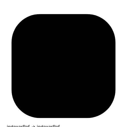
indexerRef
→
indexerRef