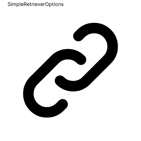
SimpleRetrieverOptions