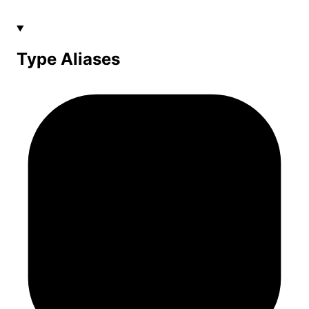
Type Aliases