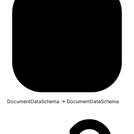
DocumentDataSchema
→
DocumentDataSchema