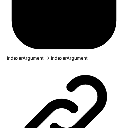
IndexerArgument
→
IndexerArgument