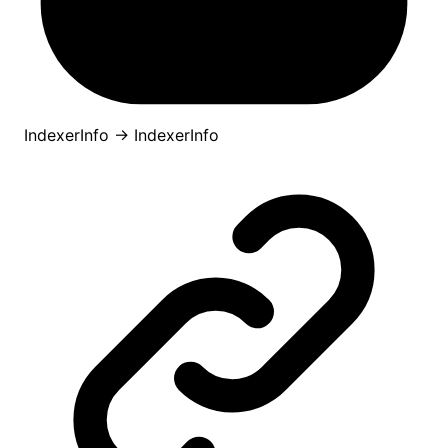
IndexerInfo
→
IndexerInfo