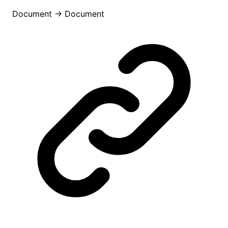
Document
→
Document