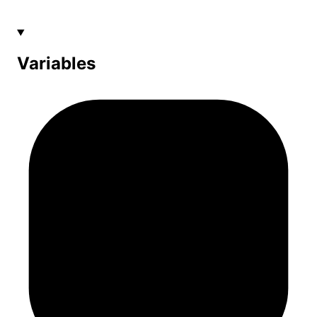
Variables