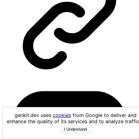
genkit.dev uses
cookies
from Google to deliver and
enhance the quality of its services and to analyze traf
I Understand