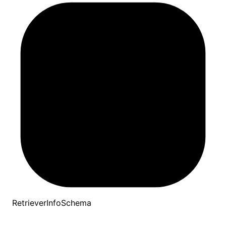
RetrieverInfoSchema