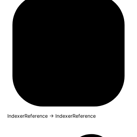
IndexerReference
→
IndexerReference