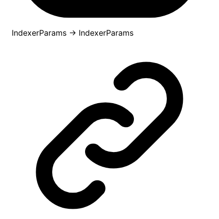
IndexerParams
→
IndexerParams