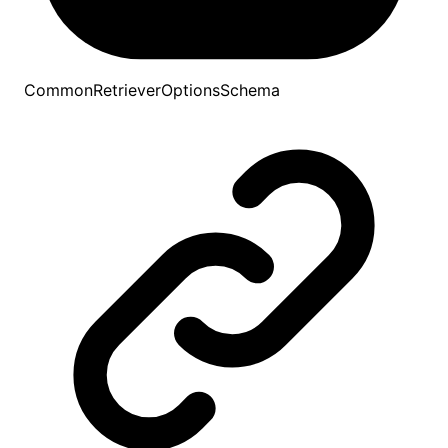
CommonRetrieverOptionsSchema