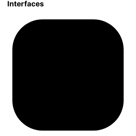
Interfaces