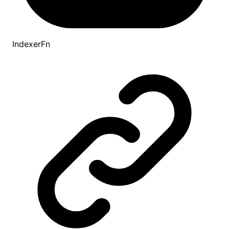
IndexerFn