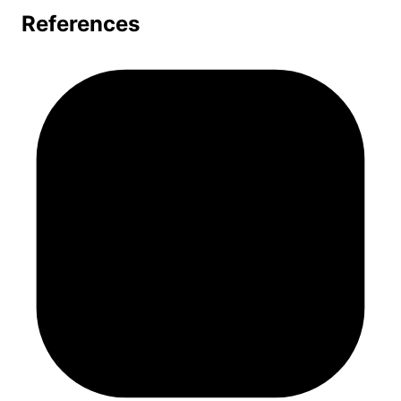
References