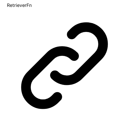
RetrieverFn