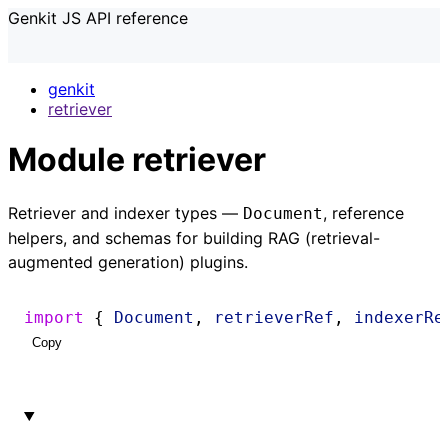
Genkit JS API reference
genkit
retriever
Module retriever
Retriever and indexer types —
, reference
Document
helpers, and schemas for building RAG (retrieval-
augmented generation) plugins.
import
 { 
Document
, 
retrieverRef
, 
indexerRe
Copy