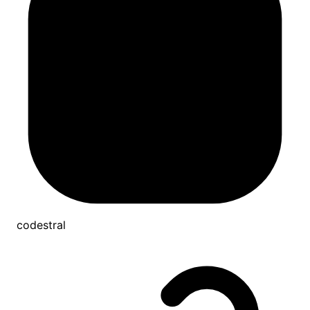
codestral