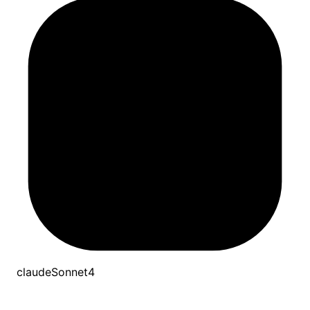
claudeSonnet4