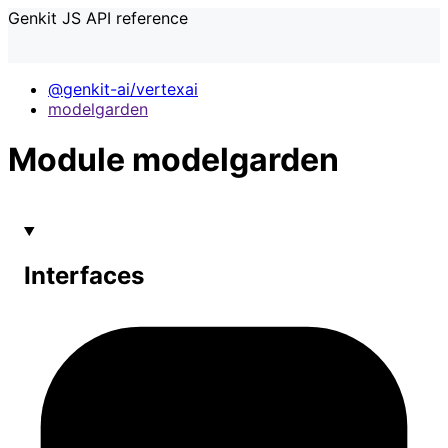
Genkit JS API reference
@genkit-ai/vertexai
modelgarden
Module modelgarden
Interfaces