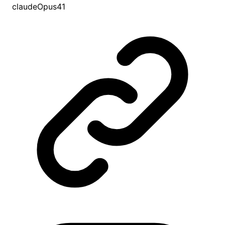
claudeOpus41