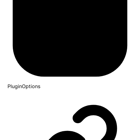
PluginOptions