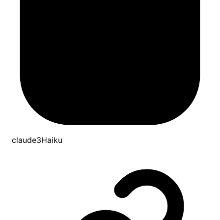
claude3Haiku