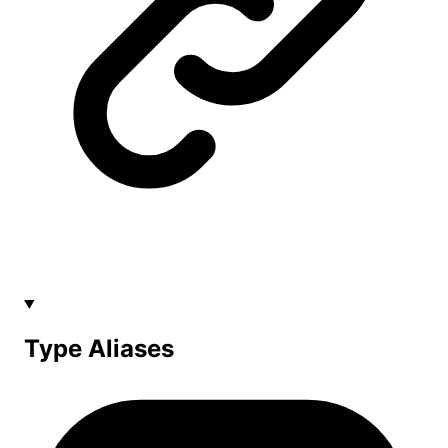
Type Aliases