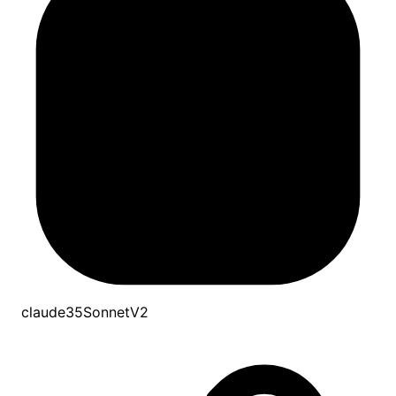
claude35SonnetV2