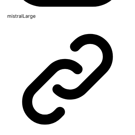
mistralLarge