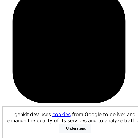
vertexModelGarden
genkit.dev uses
cookies
from Google to deliver and
enhance the quality of its services and to analyze traf
I Understand