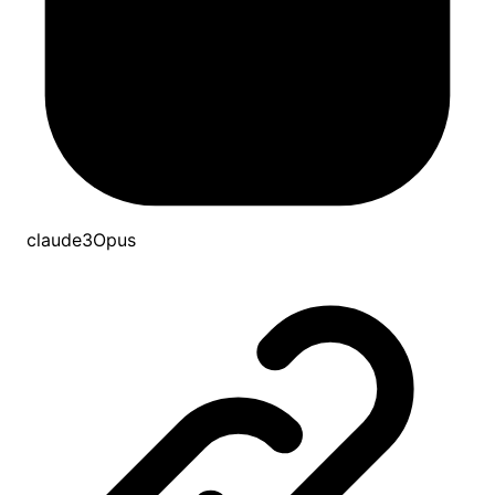
claude3Opus