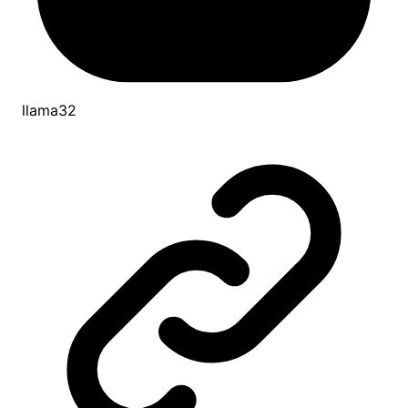
llama32