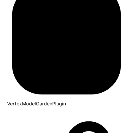
VertexModelGardenPlugin