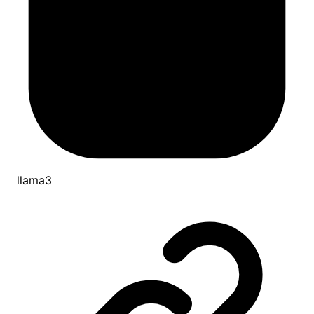
llama3