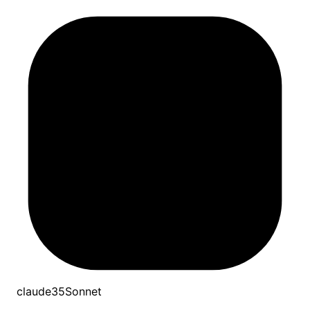
claude35Sonnet