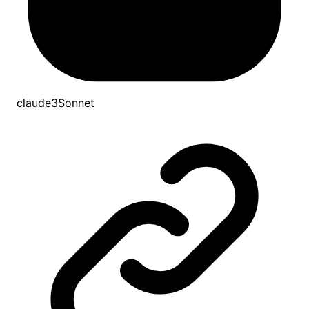
claude3Sonnet