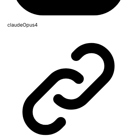
claudeOpus4