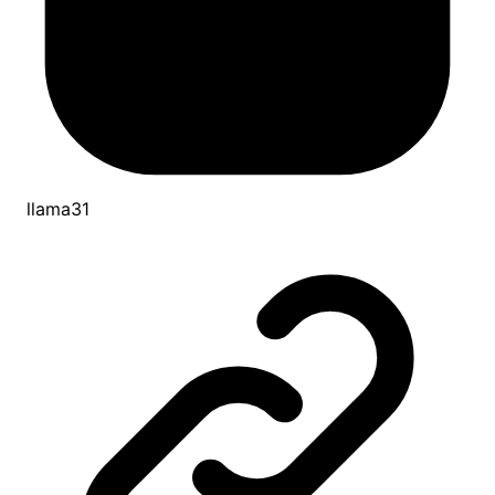
llama31