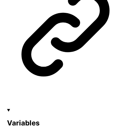
Variables