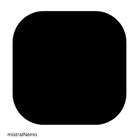
mistralNemo