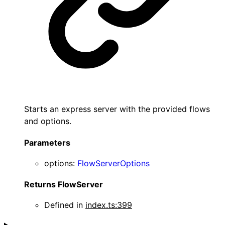
Starts an express server with the provided flows
and options.
Parameters
options
:
FlowServerOptions
Returns
FlowServer
Defined in
index.ts:399