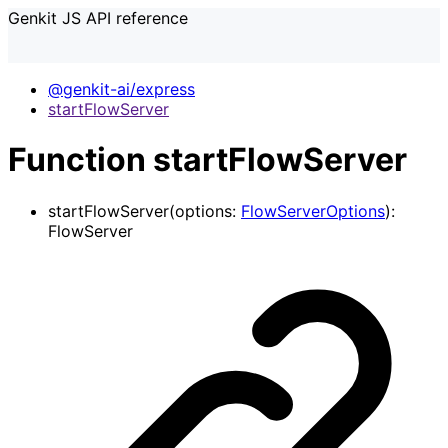
Genkit JS API reference
@genkit-ai/express
startFlowServer
Function startFlowServer
startFlowServer
(
options
:
FlowServerOptions
)
:
FlowServer