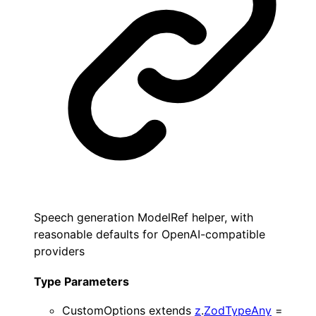
Speech generation ModelRef helper, with
reasonable defaults for OpenAI-compatible
providers
Type Parameters
CustomOptions
extends
z
.
ZodTypeAny
=