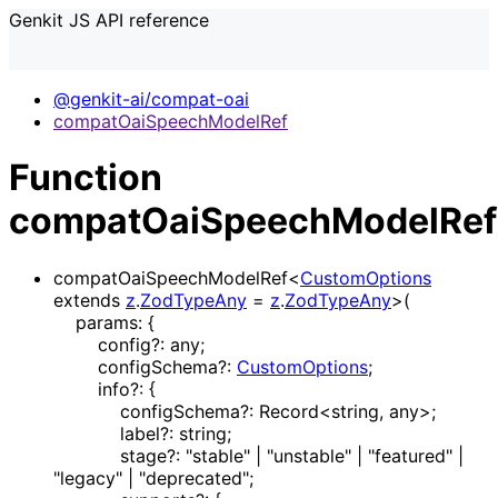
Genkit JS API reference
@genkit-ai/compat-oai
compatOaiSpeechModelRef
Function
compatOaiSpeechModelRef
compatOaiSpeechModelRef
<
CustomOptions
extends
z
.
ZodTypeAny
=
z
.
ZodTypeAny
>
(
params
:
{
config
?:
any
;
configSchema
?:
CustomOptions
;
info
?:
{
configSchema
?:
Record
<
string
,
any
>
;
label
?:
string
;
stage
?:
"stable"
|
"unstable"
|
"featured"
|
"legacy"
|
"deprecated"
;