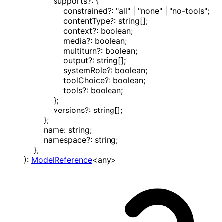
supports
?:
{
constrained
?:
"all"
|
"none"
|
"no-tools"
;
contentType
?:
string
[]
;
context
?:
boolean
;
media
?:
boolean
;
multiturn
?:
boolean
;
output
?:
string
[]
;
systemRole
?:
boolean
;
toolChoice
?:
boolean
;
tools
?:
boolean
;
}
;
versions
?:
string
[]
;
}
;
name
:
string
;
namespace
?:
string
;
}
,
)
:
ModelReference
<
any
>