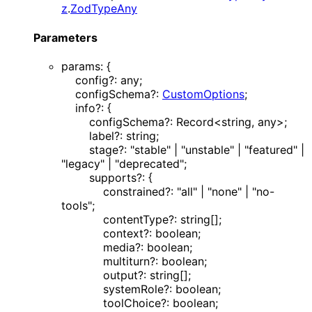
z
.
ZodTypeAny
Parameters
params
:
{
config
?:
any
;
configSchema
?:
CustomOptions
;
info
?:
{
configSchema
?:
Record
<
string
,
any
>
;
label
?:
string
;
stage
?:
"stable"
|
"unstable"
|
"featured"
|
"legacy"
|
"deprecated"
;
supports
?:
{
constrained
?:
"all"
|
"none"
|
"no-
tools"
;
contentType
?:
string
[]
;
context
?:
boolean
;
media
?:
boolean
;
multiturn
?:
boolean
;
output
?:
string
[]
;
systemRole
?:
boolean
;
toolChoice
?:
boolean
;