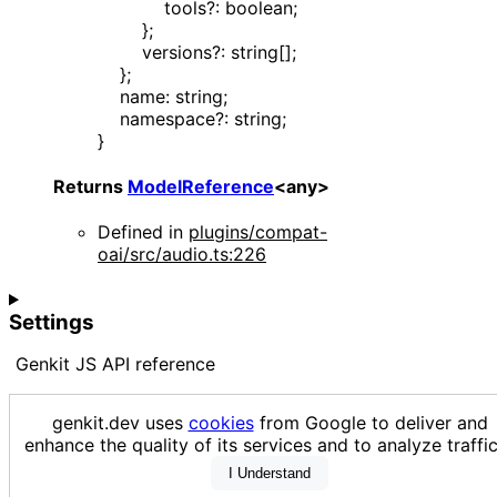
tools
?:
boolean
;
}
;
versions
?:
string
[]
;
}
;
name
:
string
;
namespace
?:
string
;
}
Returns
ModelReference
<
any
>
Defined in
plugins/compat-
oai/src/audio.ts:226
Settings
Genkit JS API reference
Loading...
genkit.dev uses
cookies
from Google to deliver and
enhance the quality of its services and to analyze traf
I Understand
Generated using
TypeDoc
with
typedoc-github-theme