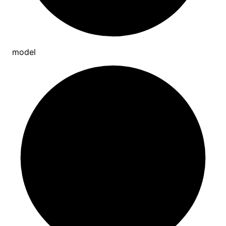
model