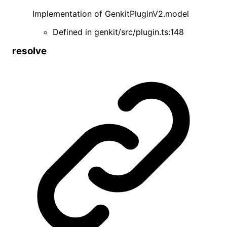
Implementation of
GenkitPluginV2
.
model
Defined in
genkit/src/plugin.ts:148
resolve