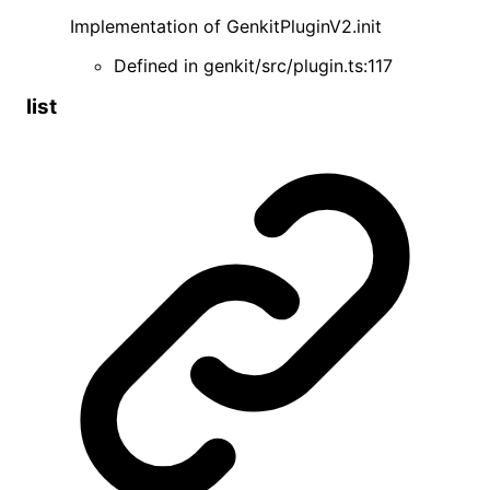
Implementation of
GenkitPluginV2
.
init
Defined in
genkit/src/plugin.ts:117
list