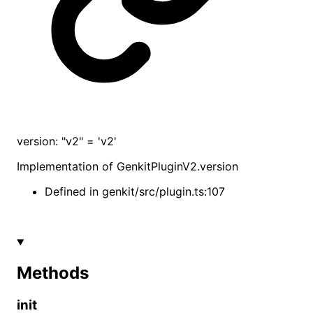
version
:
"v2"
= 'v2'
Implementation of
GenkitPluginV2
.
version
Defined in
genkit/src/plugin.ts:107
Methods
init