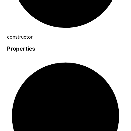
constructor
Properties