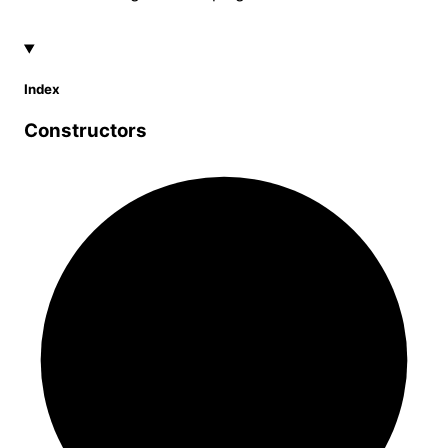
Index
Constructors