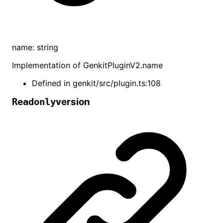
name
:
string
Implementation of
GenkitPluginV2
.
name
Defined in
genkit/src/plugin.ts:108
version
Readonly