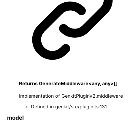
Returns
GenerateMiddleware
<
any
,
any
>
[]
Implementation of
GenkitPluginV2
.
middleware
Defined in
genkit/src/plugin.ts:131
model