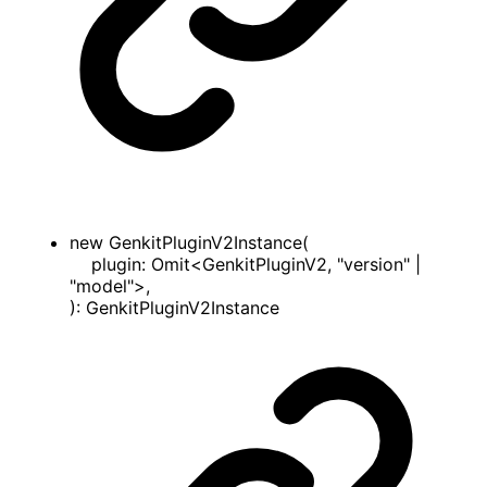
new
GenkitPluginV2Instance
(
plugin
:
Omit
<
GenkitPluginV2
,
"version"
|
"model"
>
,
)
:
GenkitPluginV2Instance