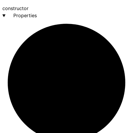
constructor
Properties