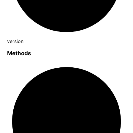
version
Methods