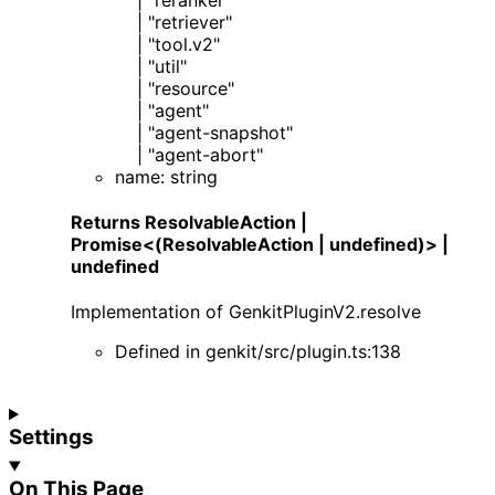
|
"retriever"
|
"tool.v2"
|
"util"
|
"resource"
|
"agent"
|
"agent-snapshot"
|
"agent-abort"
name
:
string
Returns
ResolvableAction
|
Promise
<
(ResolvableAction | undefined)
>
|
undefined
Implementation of
GenkitPluginV2
.
resolve
Defined in
genkit/src/plugin.ts:138
Settings
On This Page