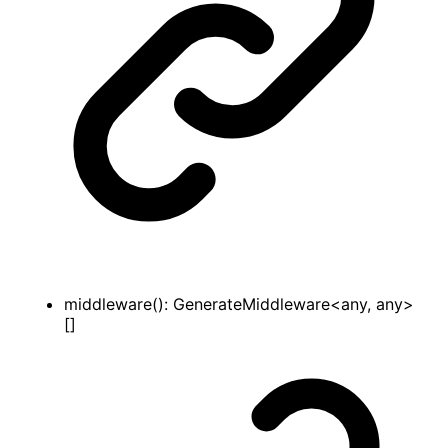
middleware
()
:
GenerateMiddleware
<
any
,
any
>
[]