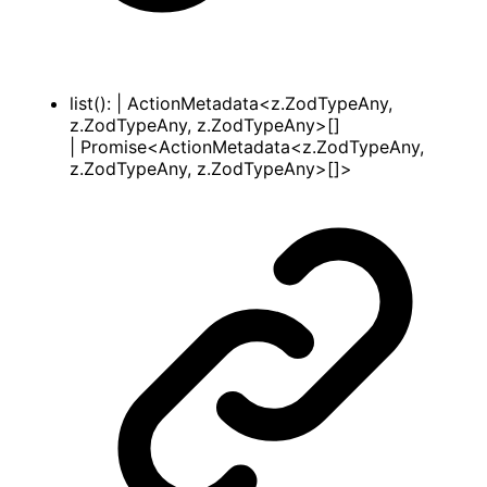
list
()
:
|
ActionMetadata
<
z
.
ZodTypeAny
,
z
.
ZodTypeAny
,
z
.
ZodTypeAny
>
[]
|
Promise
<
ActionMetadata
<
z
.
ZodTypeAny
,
z
.
ZodTypeAny
,
z
.
ZodTypeAny
>
[]
>