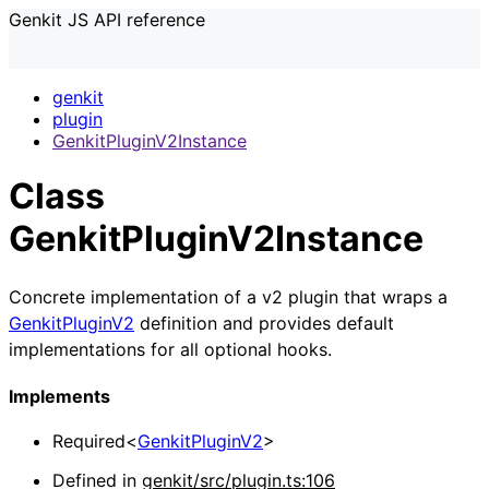
Genkit JS API reference
genkit
plugin
GenkitPluginV2Instance
Class
GenkitPluginV2Instance
Concrete implementation of a v2 plugin that wraps a
GenkitPluginV2
definition and provides default
implementations for all optional hooks.
Implements
Required
<
GenkitPluginV2
>
Defined in
genkit/src/plugin.ts:106