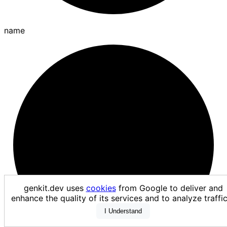
name
genkit.dev uses
cookies
from Google to deliver and
enhance the quality of its services and to analyze traf
I Understand