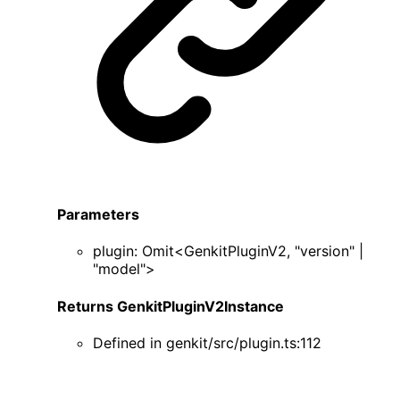
Parameters
plugin
:
Omit
<
GenkitPluginV2
,
"version"
|
"model"
>
Returns
GenkitPluginV2Instance
Defined in
genkit/src/plugin.ts:112