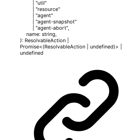
|
"util"
|
"resource"
|
"agent"
|
"agent-snapshot"
|
"agent-abort"
,
name
:
string
,
)
:
ResolvableAction
|
Promise
<
(ResolvableAction | undefined)
>
|
undefined