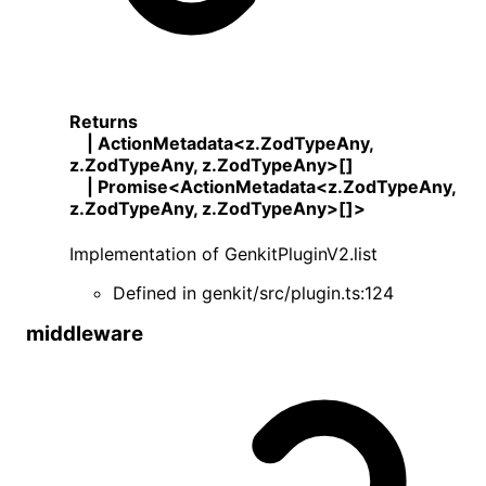
Returns
|
ActionMetadata
<
z
.
ZodTypeAny
,
z
.
ZodTypeAny
,
z
.
ZodTypeAny
>
[]
|
Promise
<
ActionMetadata
<
z
.
ZodTypeAny
,
z
.
ZodTypeAny
,
z
.
ZodTypeAny
>
[]
>
Implementation of
GenkitPluginV2
.
list
Defined in
genkit/src/plugin.ts:124
middleware