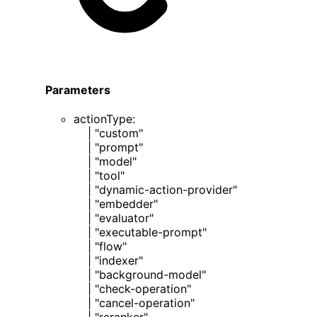
Parameters
actionType
:
|
"custom"
|
"prompt"
|
"model"
|
"tool"
|
"dynamic-action-provider"
|
"embedder"
|
"evaluator"
|
"executable-prompt"
|
"flow"
|
"indexer"
|
"background-model"
|
"check-operation"
|
"cancel-operation"
|
"reranker"