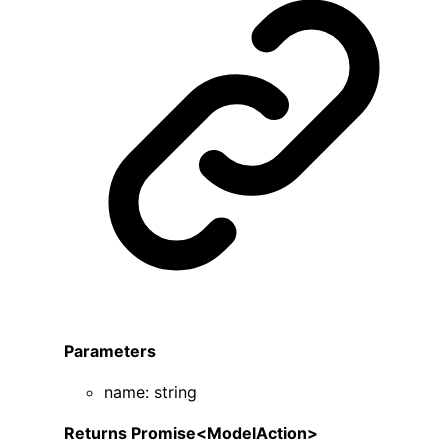
Parameters
name
:
string
Returns
Promise
<
ModelAction
>