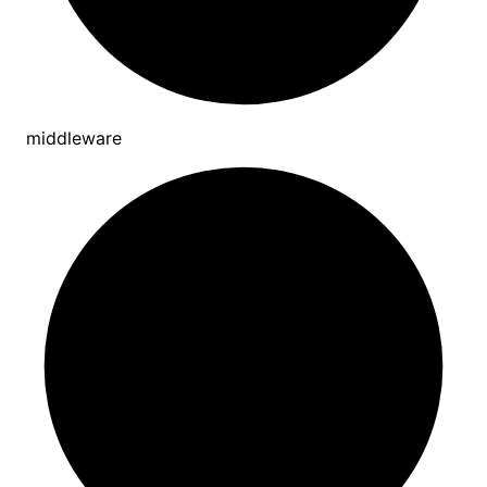
middleware