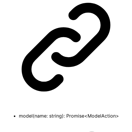
model
(
name
:
string
)
:
Promise
<
ModelAction
>