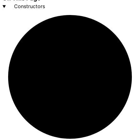
Constructors