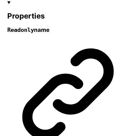
Properties
name
Readonly