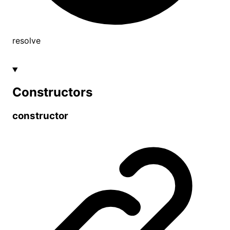
resolve
Constructors
constructor