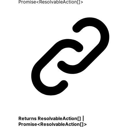
Promise
<
ResolvableAction
[]
>
Returns
ResolvableAction
[]
|
Promise
<
ResolvableAction
[]
>