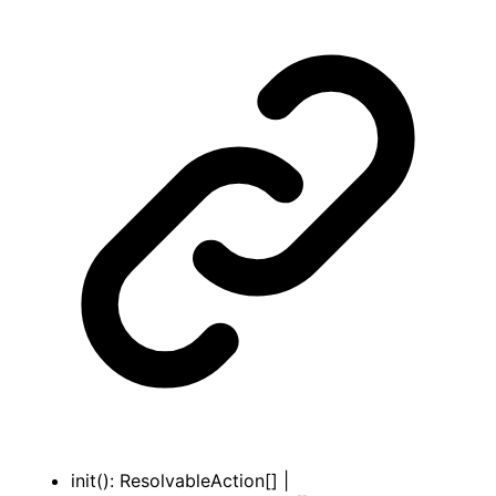
init
()
:
ResolvableAction
[]
|