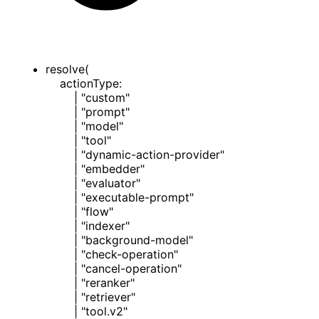
resolve
(
actionType
:
|
"custom"
|
"prompt"
|
"model"
|
"tool"
|
"dynamic-action-provider"
|
"embedder"
|
"evaluator"
|
"executable-prompt"
|
"flow"
|
"indexer"
|
"background-model"
|
"check-operation"
|
"cancel-operation"
|
"reranker"
|
"retriever"
|
"tool.v2"